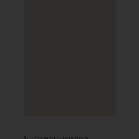
075 987131 - 339 8723778