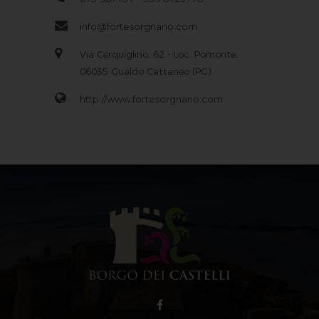
info@fortesorgnano.com
Via Cerquiglino, 62 - Loc. Pomonte,
06035 Gualdo Cattaneo (PG)
http://www.fortesorgnano.com