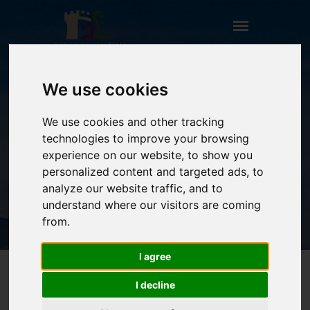
We use cookies
FORTE SORGNANO
We use cookies and other tracking
HOME
technologies to improve your browsing
** TITOLO NON PRESENTE (CAMPO:
experience on our website, to show you
TITOLO_ENG) **
personalized content and targeted ads, to
FORTE SORGNANO
analyze our website traffic, and to
understand where our visitors are coming
from.
I agree
I decline