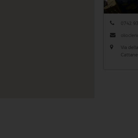
0742 93
oliocleri
Via dell
Cattane