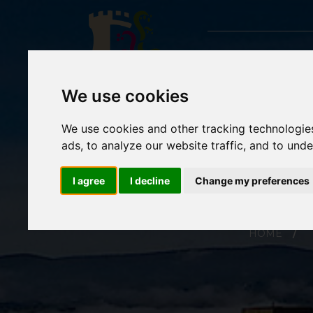
We use cookies
We use cookies and other tracking technologie
ads, to analyze our website traffic, and to und
I agree
I decline
Change my preferences
HOME