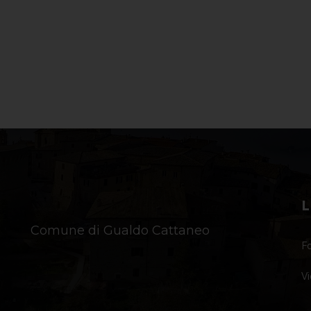
L
Comune di Gualdo Cattaneo
Fo
Vi