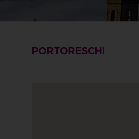
PORTORESCHI