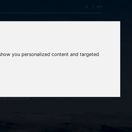
it
en
 show you personalized content and targeted
PORTORESCHI