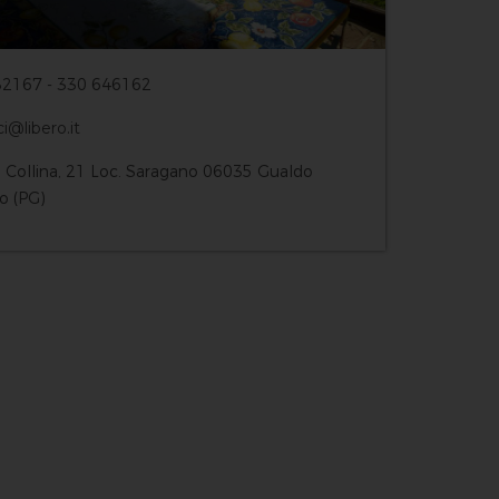
2167 - 330 646162
ci@libero.it
a Collina, 21 Loc. Saragano 06035 Gualdo
o (PG)