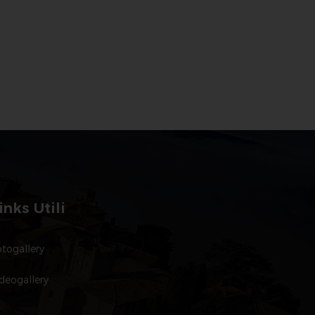
inks Utili
togallery
deogallery