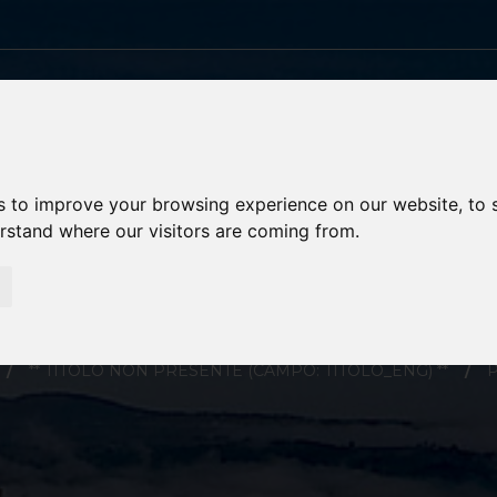
s to improve your browsing experience on our website, to
erstand where our visitors are coming from.
PORTORESCHI
** TITOLO NON PRESENTE (CAMPO: TITOLO_ENG) **