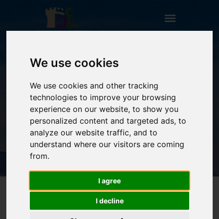
We use cookies
CASETTA DEL BORGO
We use cookies and other tracking
HOME
technologies to improve your browsing
** TITOLO NON PRESENTE (CAMPO:
experience on our website, to show you
TITOLO_ENG) **
personalized content and targeted ads, to
CASETTA DEL BORGO
analyze our website traffic, and to
understand where our visitors are coming
from.
I agree
I decline