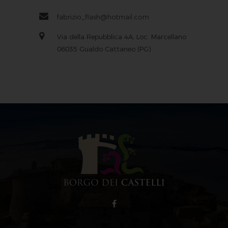
fabrizio_flash@hotmail.com
Via della Repubblica 4A, Loc. Marcellano
06035 Gualdo Cattaneo (PG)