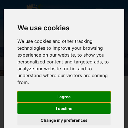
We use cookies
We use cookies and other tracking
technologies to improve your browsing
HOME
experience on our website, to show you
personalized content and targeted ads, to
analyze our website traffic, and to
understand where our visitors are coming
from.
I agree
I decline
Change my preferences