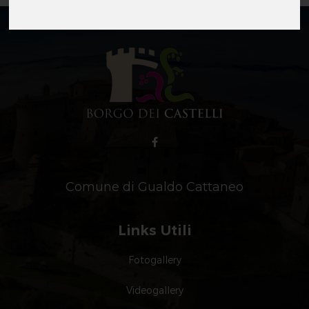
Comune di Gualdo Cattaneo
Links Utili
Fotogallery
Videogallery